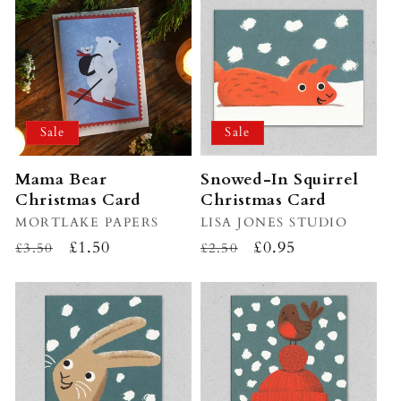
Sale
Sale
Mama Bear
Snowed-In Squirrel
Christmas Card
Christmas Card
Vendor:
MORTLAKE PAPERS
Vendor:
LISA JONES STUDIO
Regular
Sale
£1.50
Regular
Sale
£0.95
£3.50
£2.50
price
price
price
price