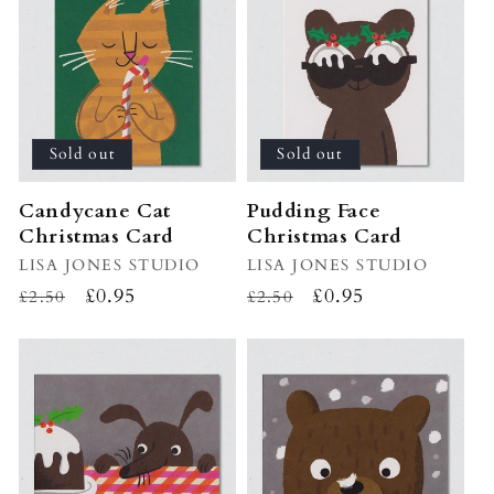
i
o
n
:
Sold out
Sold out
Candycane Cat
Pudding Face
Christmas Card
Christmas Card
Vendor:
LISA JONES STUDIO
Vendor:
LISA JONES STUDIO
Regular
Sale
£0.95
Regular
Sale
£0.95
£2.50
£2.50
price
price
price
price