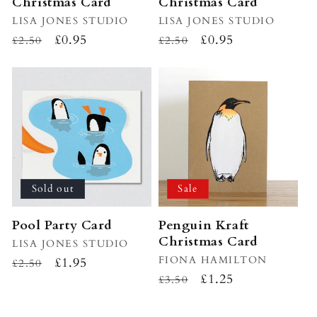
Christmas Card
Christmas Card
Vendor:
LISA JONES STUDIO
Vendor:
LISA JONES STUDIO
Regular
Sale
£0.95
Regular
Sale
£0.95
£2.50
£2.50
price
price
price
price
Sold out
Sale
Pool Party Card
Penguin Kraft
Christmas Card
Vendor:
LISA JONES STUDIO
Vendor:
FIONA HAMILTON
Regular
Sale
£1.95
£2.50
Regular
Sale
£1.25
price
price
£3.50
price
price