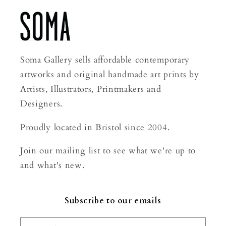
Soma Gallery sells affordable contemporary
artworks and original handmade art prints by
Artists, Illustrators, Printmakers and
Designers.
Proudly located in Bristol since 2004.
Join our mailing list to see what we're up to
and what's new.
Subscribe to our emails