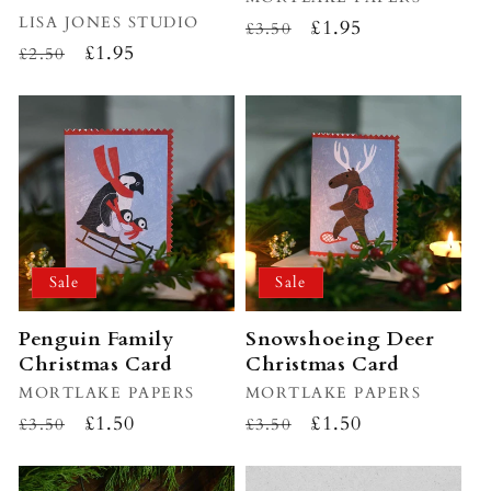
Vendor:
LISA JONES STUDIO
Regular
Sale
£1.95
£3.50
Regular
Sale
£1.95
£2.50
price
price
price
price
Sale
Sale
Penguin Family
Snowshoeing Deer
Christmas Card
Christmas Card
Vendor:
MORTLAKE PAPERS
Vendor:
MORTLAKE PAPERS
Regular
Sale
£1.50
Regular
Sale
£1.50
£3.50
£3.50
price
price
price
price