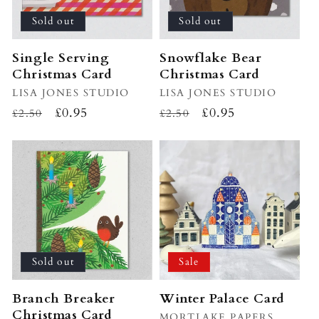
Sold out
Sold out
Single Serving
Snowflake Bear
Christmas Card
Christmas Card
Vendor:
LISA JONES STUDIO
Vendor:
LISA JONES STUDIO
Regular
Sale
£0.95
Regular
Sale
£0.95
£2.50
£2.50
price
price
price
price
Sold out
Sale
Branch Breaker
Winter Palace Card
Christmas Card
Vendor:
MORTLAKE PAPERS