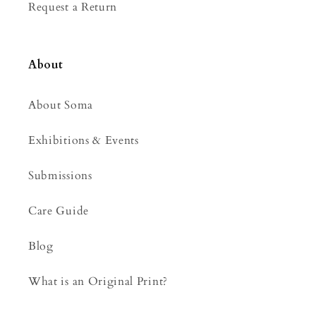
Request a Return
About
About Soma
Exhibitions & Events
Submissions
Care Guide
Blog
What is an Original Print?