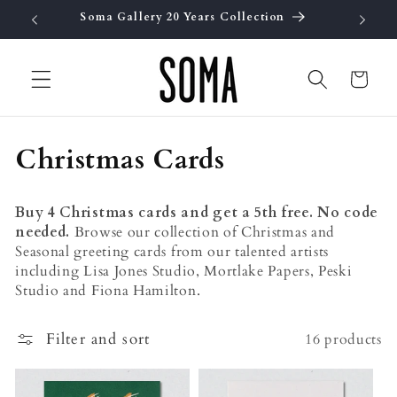
Skip to
Soma Gallery 20 Years Collection
Fre
content
Cart
C
Christmas Cards
o
Buy 4 Christmas cards and get a 5th free. No code
l
needed.
Browse our collection of Christmas and
Seasonal greeting cards from our talented artists
l
including Lisa Jones Studio, Mortlake Papers, Peski
e
Studio and Fiona Hamilton.
c
Filter and sort
16 products
t