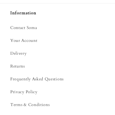
Information
Contact Soma
Your Account
Delivery
Returns
Frequently Asked Questions
Privacy Policy
Terms & Conditions