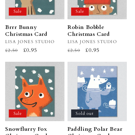
Sale
Sale
Brrr Bunny
Robin Bobble
Christmas Card
Christmas Card
Vendor:
LISA JONES STUDIO
Vendor:
LISA JONES STUDIO
Regular
Sale
£0.95
Regular
Sale
£0.95
£2.50
£2.50
price
price
price
price
Sale
Sold out
Snowflurry Fox
Paddling Polar Bear