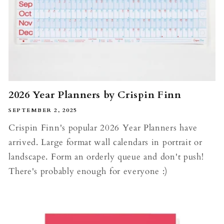
2026 Year Planners by Crispin Finn
SEPTEMBER 2, 2025
Crispin Finn's popular 2026 Year Planners have
arrived. Large format wall calendars in portrait or
landscape. Form an orderly queue and don't push!
There's probably enough for everyone :)