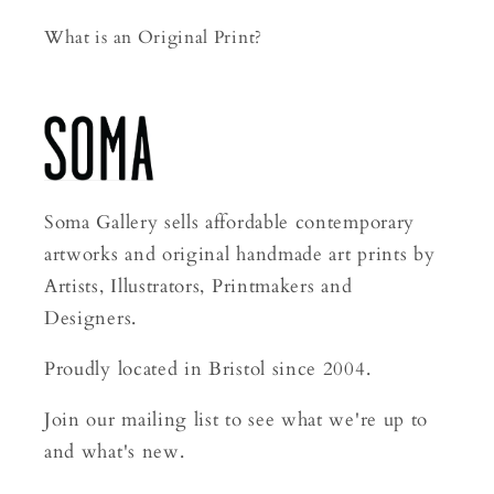
What is an Original Print?
Soma Gallery sells affordable contemporary
artworks and original handmade art prints by
Artists, Illustrators, Printmakers and
Designers.
Proudly located in Bristol since 2004.
Join our mailing list to see what we're up to
and what's new.