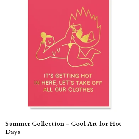
Summer Collection - Cool Art for Hot
Days