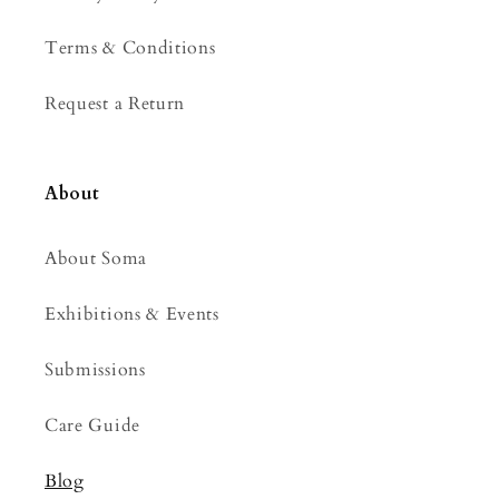
Terms & Conditions
Request a Return
About
About Soma
Exhibitions & Events
Submissions
Care Guide
Blog