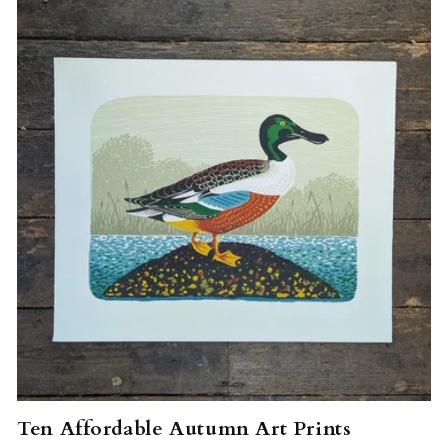
Ten Affordable Autumn Art Prints