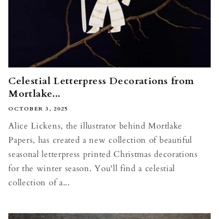
Celestial Letterpress Decorations from
Mortlake...
OCTOBER 3, 2025
Alice Lickens, the illustrator behind Mortlake
Papers, has created a new collection of beautiful
seasonal letterpress printed Christmas decorations
for the winter season. You'll find a celestial
collection of a...