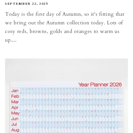
SEPTEMBER 22, 2025
Today is the first day of Autumn, so it's fitting that
we bring out the Autumn collection today. Lots of
cosy reds, browns, golds and oranges to warm us
up....