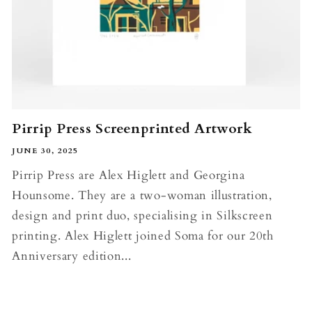
Pirrip Press Screenprinted Artwork
JUNE 30, 2025
Pirrip Press are Alex Higlett and Georgina
Hounsome. They are a two-woman illustration,
design and print duo, specialising in Silkscreen
printing. Alex Higlett joined Soma for our 20th
Anniversary edition...