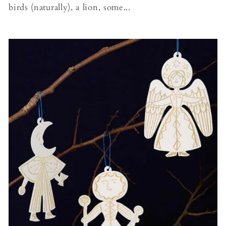
birds (naturally), a lion, some...