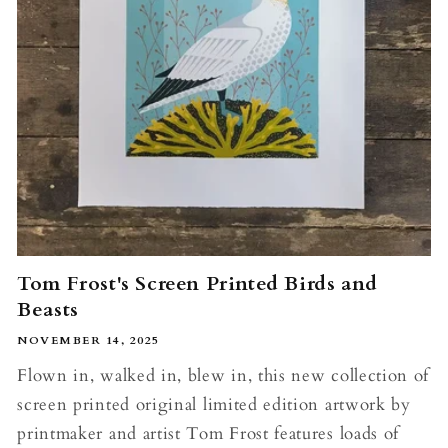
Tom Frost's Screen Printed Birds and
Beasts
NOVEMBER 14, 2025
Flown in, walked in, blew in, this new collection of
screen printed original limited edition artwork by
printmaker and artist Tom Frost features loads of