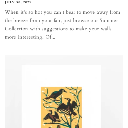
JULY 30, 2025
When it's so hot you can't bear to move away from
the breeze from your fan, just browse our Summer
Collection with suggestions to make your walls
more interesting. Of...