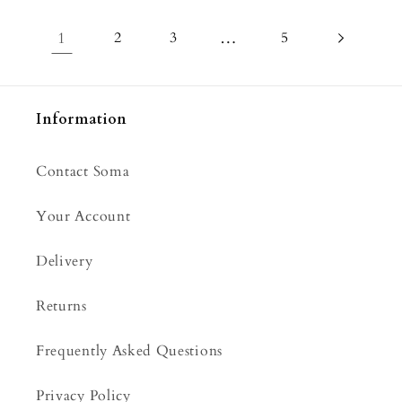
1
2
3
…
5
Information
Contact Soma
Your Account
Delivery
Returns
Frequently Asked Questions
Privacy Policy