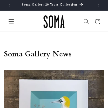
Skip to
Soma Gallery 20 Years Collection
Fre
content
Cart
Soma Gallery News