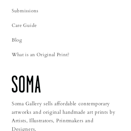
Submissions
Care Guide
Blog
What is an Original Print?
Soma Gallery sells affordable contemporary
artworks and original handmade art prints by
Artists, Illustrators, Printmakers and
Designers.