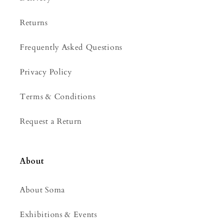
t
e
Returns
n
t
Frequently Asked Questions
Privacy Policy
Terms & Conditions
Request a Return
About
About Soma
Exhibitions & Events