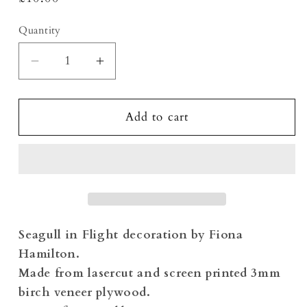
price
Quantity
Decrease
Increase
quantity
quantity
for
for
Seagull
Seagull
Add to cart
in
in
Flight
Flight
Screen
Screen
Printed
Printed
Decoration
Decoration
Seagull in Flight decoration by Fiona
Hamilton.
Made from lasercut and screen printed 3mm
birch veneer plywood.