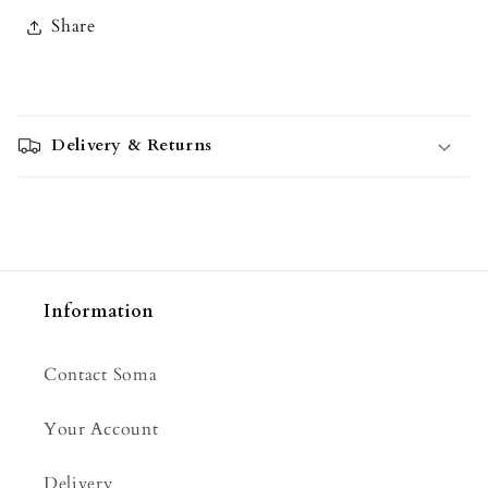
Share
C
o
Delivery & Returns
l
l
a
p
s
i
Information
b
l
Contact Soma
e
c
Your Account
o
n
Delivery