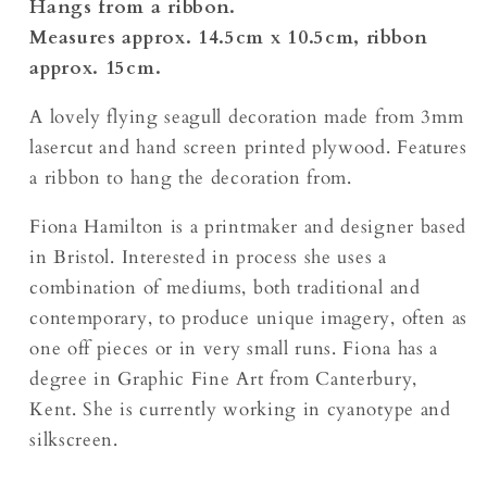
Hangs from a ribbon.
Measures approx. 14.5cm x 10.5cm, ribbon
approx. 15cm.
A lovely flying seagull decoration made from 3mm
lasercut and hand screen printed plywood. Features
a ribbon to hang the decoration from.
Fiona Hamilton is a printmaker and designer based
in Bristol. Interested in process she uses a
combination of mediums, both traditional and
contemporary, to produce unique imagery, often as
one off pieces or in very small runs. Fiona has a
degree in Graphic Fine Art from Canterbury,
Kent. She is currently working in cyanotype and
silkscreen.