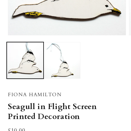
Open
media
m
1
2
in
i
modal
m
FIONA HAMILTON
Seagull in Flight Screen
Printed Decoration
Regular
£10.00