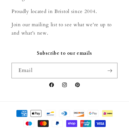
Proudly located in Bristol since 2004.
Join our mailing list to see what we're up to
and what's new.
Subscribe to our emails
Email
Facebook
Instagram
Pinterest
Payment
methods